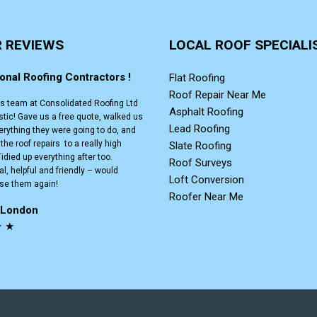
R REVIEWS
LOCAL ROOF SPECIALI
onal Roofing Contractors !
Flat Roofing
Roof Repair Near Me
is team at Consolidated Roofing Ltd
Asphalt Roofing
stic! Gave us a free quote, walked us
Lead Roofing
erything they were going to do, and
he roof repairs to a really high
Slate Roofing
idied up everything after too.
Roof Surveys
l, helpful and friendly – would
Loft Conversion
use them again!
Roofer Near Me
. London
★ ★