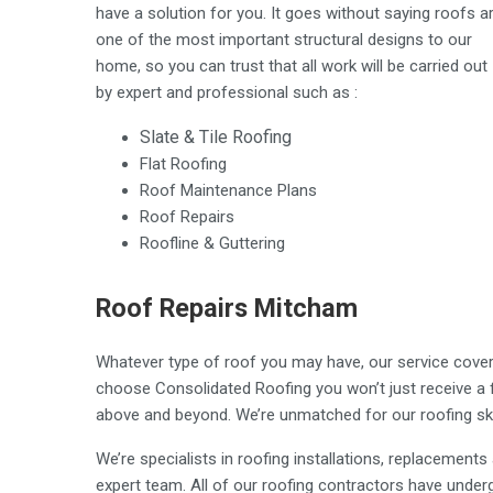
have a solution for you. It goes without saying roofs a
one of the most important structural designs to our
home, so you can trust that all work will be carried out
by expert and professional such as :
Slate & Tile Roofing
Flat Roofing
Roof Maintenance Plans
Roof Repairs
Roofline & Guttering
Roof Repairs Mitcham
Whatever type of roof you may have, our service covers
choose Consolidated Roofing you won’t just receive a fir
above and beyond. We’re unmatched for our roofing ski
We’re specialists in roofing installations, replacement
expert team. All of our roofing contractors have underg