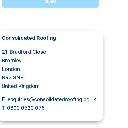
Consolidated Roofing
21 Bradford Close
Bromley
London
BR2 8NR
United Kingdom
E.
enquiries@consolidatedroofing.co.uk
T.
0800 0520 075