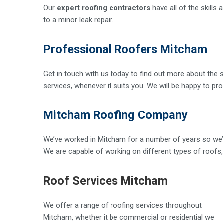
Our
expert roofing contractors
have all of the skills
to a minor leak repair.
Professional Roofers Mitcham
Get in touch with us today to find out more about the s
services, whenever it suits you. We will be happy to pr
Mitcham Roofing Company
We’ve worked in Mitcham for a number of years so we’r
We are capable of working on different types of roofs, f
Roof Services Mitcham
We offer a range of roofing services throughout
Mitcham, whether it be commercial or residential we