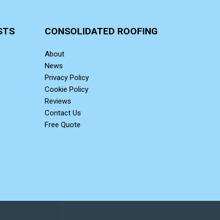
STS
CONSOLIDATED ROOFING
About
News
Privacy Policy
Cookie Policy
Reviews
Contact Us
Free Quote