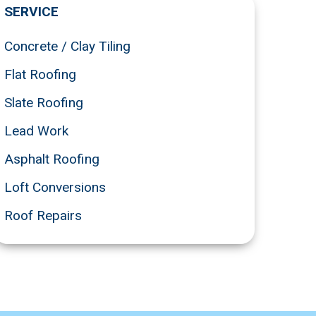
SERVICE
Concrete / Clay Tiling
Flat Roofing
Slate Roofing
Lead Work
Asphalt Roofing
Loft Conversions
Roof Repairs