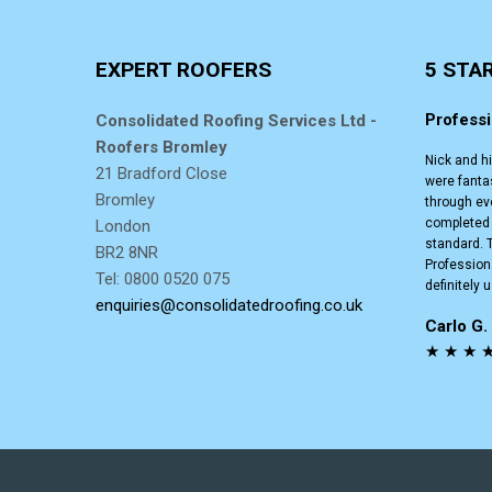
EXPERT ROOFERS
5 STA
Professi
Consolidated Roofing Services Ltd -
Roofers Bromley
Nick and h
21 Bradford Close
were fanta
Bromley
through ev
completed t
London
standard. T
BR2 8NR
Professiona
Tel: 0800 0520 075
definitely 
enquiries@consolidatedroofing.co.uk
Carlo G
★ ★ ★ 