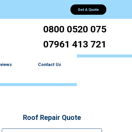
Get A Quote
0800 0520 075
07961 413 721
views
Contact Us
Roof Repair Quote