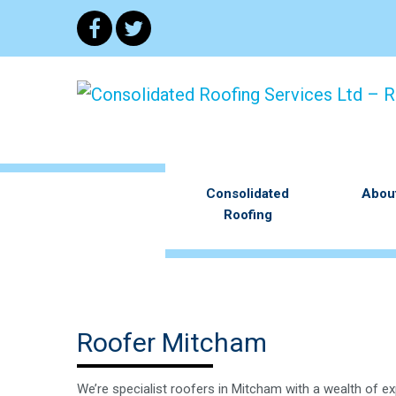
Consolidated
Abou
Roofing
Roofer Mitcham
We’re specialist roofers in Mitcham with a wealth of ex