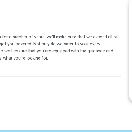
for a number of years, we’ll make sure that we exceed all of
got you covered. Not only do we cater to your every
so we’ll ensure that you are equipped with the guidance and
 what you’re looking for.