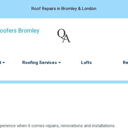
Roof Repairs in Bromley & London
t
Roofing Services
Lofts
Re
perience when it comes repairs, renovations and installations.