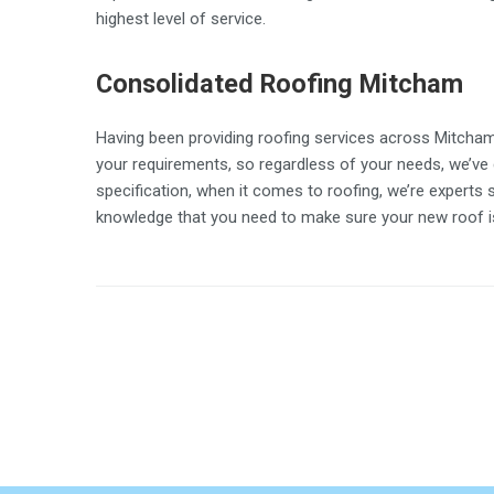
highest level of service.
Consolidated Roofing Mitcham
Having been providing roofing services across Mitcham 
your requirements, so regardless of your needs, we’ve 
specification, when it comes to roofing, we’re experts 
knowledge that you need to make sure your new roof is