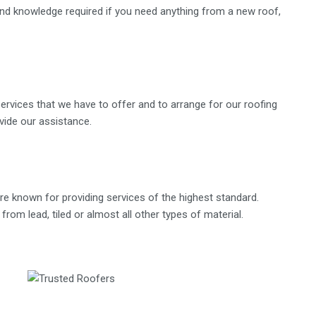
 and knowledge required if you need anything from a new roof,
ervices that we have to offer and to arrange for our roofing
ovide our assistance.
e known for providing services of the highest standard.
rom lead, tiled or almost all other types of material.