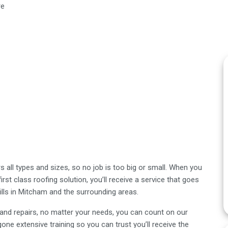
re
 all types and sizes, so no job is too big or small. When you
st class roofing solution, you’ll receive a service that goes
lls in Mitcham and the surrounding areas.
s and repairs, no matter your needs, you can count on our
one extensive training so you can trust you’ll receive the